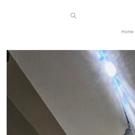
Skip to
content
Home