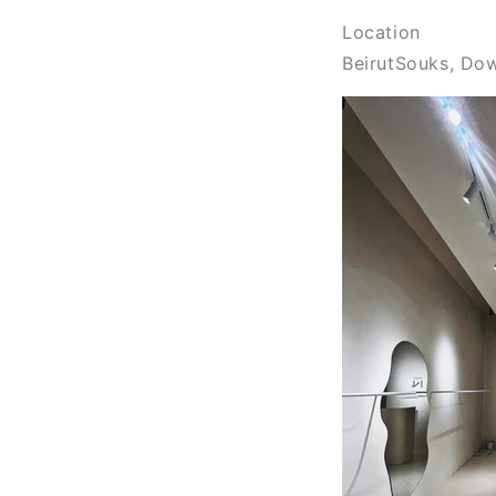
Location
BeirutSouks, Do