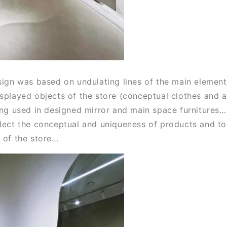
sign was based on undulating lines of the main elements
isplayed objects of the store (conceptual clothes and a
ing used in designed mirror and main space furnitures… 
flect the conceptual and uniqueness of products and to 
e of the store…