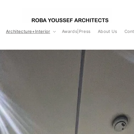
Architecture+Interior
Awards|Press
About Us
Cont