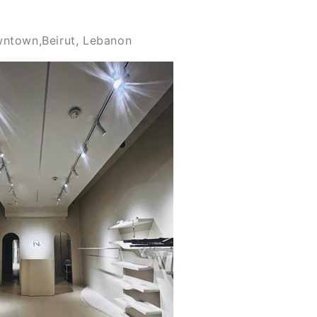
wntown,Beirut, Lebanon