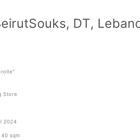
BeirutSouks, DT, Leban
rolle"
g Store
il 2024
a 40 sqm