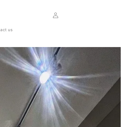
Log
in
act us