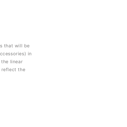
 that will be
ccessories) in
the linear
reflect the