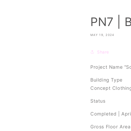
PN7 | 
MAY 19, 2024
Share
Project Name "Sc
Building Type
Concept Clothin
Status
Completed | Apr
Gross Floor Are