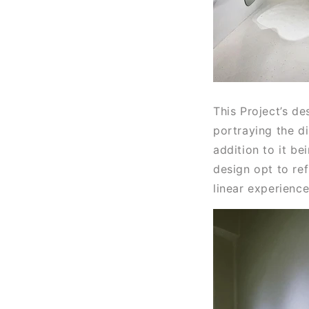
This Project’s de
portraying the d
addition to it be
design opt to re
linear experienc